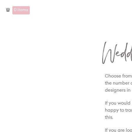
0 items
Wedd
Choose from 
the number of
designers in
If you would 
happy to tra
this.
If you are l