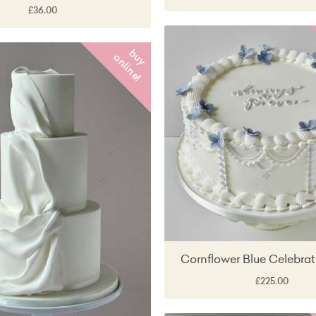
£36.00
b
y
n
l
i
n
e
u
o
!
Cornflower Blue Celebra
£225.00