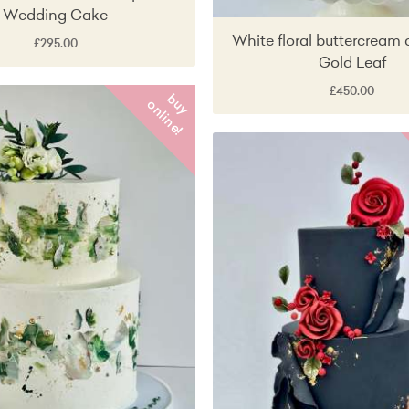
Wedding Cake
White floral buttercream 
£295.00
Gold Leaf
£450.00
b
y
n
l
i
n
e
u
o
!