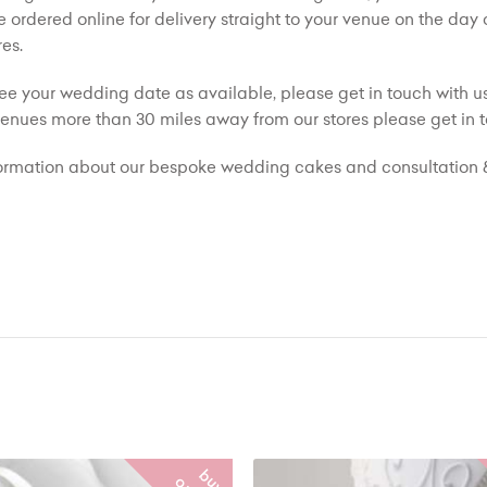
 ordered online for delivery straight to your venue on the day
es.
see your wedding date as available, please get in touch with us
 venues more than 30 miles away from our stores please get in t
ormation about our bespoke wedding cakes and consultation &
b
y
n
l
i
n
e