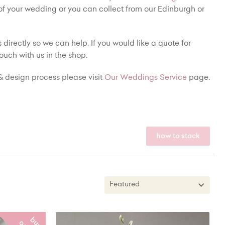
 of your wedding or you can collect from our Edinburgh or
 directly so we can help. If you would like a quote for
ouch with us in the shop.
 design process please visit
Our Weddings Service
page.
how to stack
Featured
Featured
b
y
n
l
i
n
e
New In