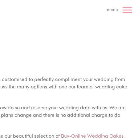
 Cake Company - Home
menu
be customised to perfectly compliment your wedding from
cuss the many options with one our team of wedding cake
ow do so and reserve your wedding date with us. We are
 plans change and there is no additional charge to do
e our beautiful selection of
Buy-Online Wedding Cakes