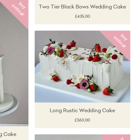
b
y
n
l
i
n
e
u
o
!
Two Tier Black Bows Wedding Cake
£435.00
b
y
n
l
i
n
e
u
o
!
Long Rustic Wedding Cake
£360.00
g Cake