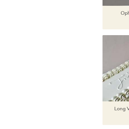
Oph
Long 