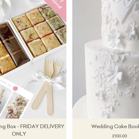
u
o
!
ing Box - FRIDAY DELIVERY
Wedding Cake Boo
ONLY
£100.00