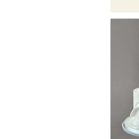
Bestsellers
Father's Day