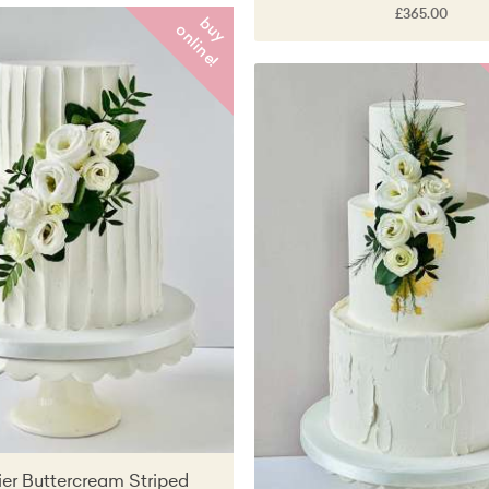
£365.00
b
y
n
l
i
n
e
u
o
!
er Buttercream Striped