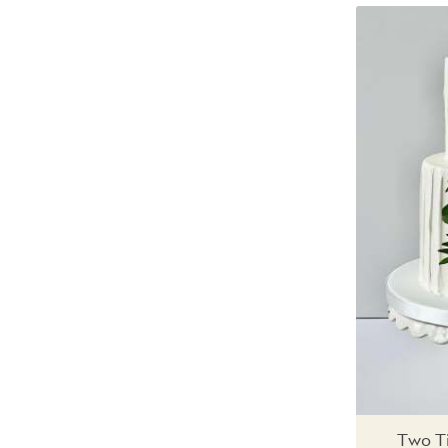
Two Ti