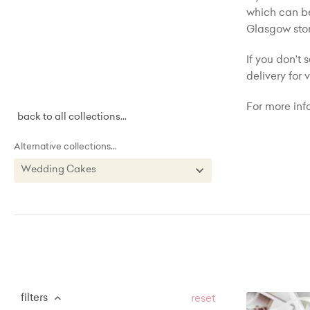
which can be
Glasgow stor
If you don't 
delivery for
For more inf
back to all collections...
Alternative collections...
Wedding Cakes
Wedding Cakes
Birthday Cakes
Cupcakes
Buttercream Cakes
Sweet Treat Tables
filters
reset