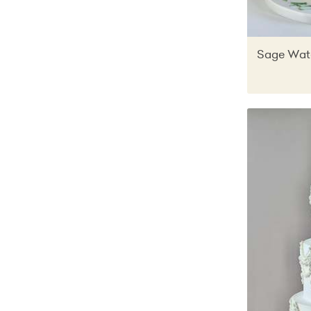
Sage Wate