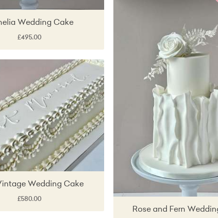
elia Wedding Cake
£495.00
Vintage Wedding Cake
£580.00
Rose and Fern Weddin