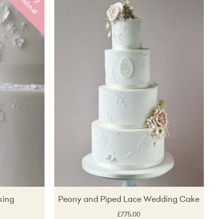
u
o
!
Price (Low to High)
Price (High to Low)
Lucky dip!
king
Peony and Piped Lace Wedding Cake
£775.00