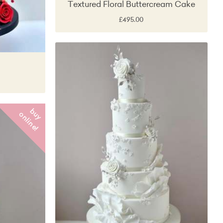
Textured Floral Buttercream Cake
£495.00
b
y
n
l
i
n
e
u
o
!