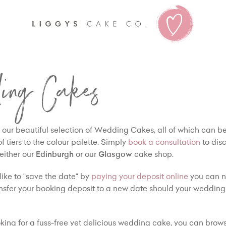
Liggy's
ing Cakes
our beautiful selection of Wedding Cakes, all of which can 
 tiers to the colour palette. Simply
book a consultation
to dis
 either our
Edinburgh
or our
Glasgow
cake shop.
like to "save the date" by
paying your deposit online
you can n
nsfer your booking deposit to a new date should your wedding
ooking for a fuss-free yet delicious wedding cake, you can brows