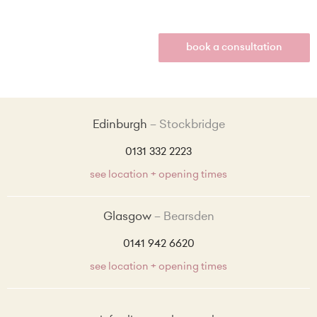
book a consultation
Edinburgh
Stockbridge
0131 332 2223
see location + opening times
Glasgow
Bearsden
0141 942 6620
see location + opening times