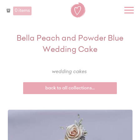
0 items
Bella Peach and Powder Blue
Wedding Cake
wedding cakes
back to all collections...