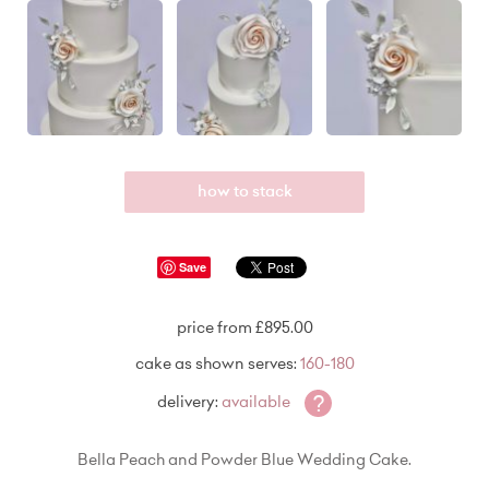
how to stack
Save
price from £895.00
cake as shown serves:
160-180
?
delivery:
available
Bella Peach and Powder Blue Wedding Cake.