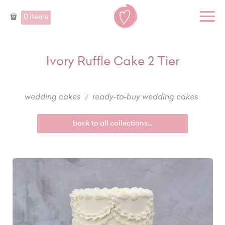
0 items
Ivory Ruffle Cake 2 Tier
wedding cakes
ready-to-buy wedding cakes
back to all collections...