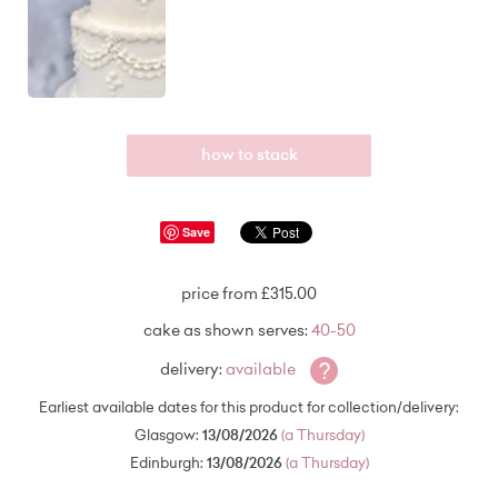
how to stack
Save
price from £315.00
cake as shown serves:
40-50
?
delivery:
available
Earliest available dates for this product for collection/delivery:
Glasgow:
13/08/2026
(a Thursday)
Edinburgh:
13/08/2026
(a Thursday)