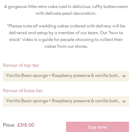
A gorgeous little retro cake iced in delicious, ruffly buttercream
with delicate pearl decoration.
*Please note all wedding cakes ordered with delivery will be
delivered and setup by a member of our team. Our "how to
stack" video is a guide for people choosing to collect their
cakes from our stores.
flavour of top tier
Vanilla Bean sponge + Raspberry preserve & vanilla buttercream
Vanilla Bean sponge + Raspberry preserve & vanilla buttercream
flavour of base tier
Lemon zest sponge + lemon curd & lemon zest buttercream
Vanilla Bean sponge + Raspberry preserve & vanilla buttercream
Chocolate sponge + chocolate buttercream
Vanilla Bean sponge + Raspberry preserve & vanilla buttercream
Price:
£315.00
Red Velvet cake + vanilla buttercream
Lemon zest sponge + lemon curd & lemon zest buttercream
buy now