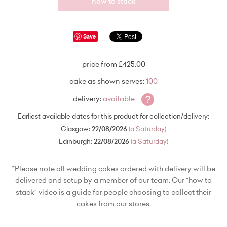
how to stack
Save
price from £425.00
cake as shown serves:
100
?
delivery:
available
Earliest available dates for this product for collection/delivery:
Glasgow:
22/08/2026
(a Saturday)
Edinburgh:
22/08/2026
(a Saturday)
*Please note all wedding cakes ordered with delivery will be
delivered and setup by a member of our team. Our "how to
stack" video is a guide for people choosing to collect their
cakes from our stores.