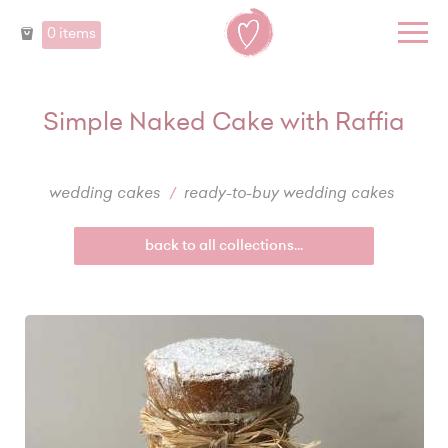
0 items
Simple Naked Cake with Raffia
wedding cakes
ready-to-buy wedding cakes
back to all collections...