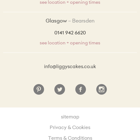
see location + opening times
Coconut and Raspberry sponge with coconut buttercream and raspberry preserve + £4.00
Glasgow
Bearsden
Lemon and Blueberry sponge with blueberry preserve and lemon zest buttercream + £4.00
0141 942 6620
see location + opening times
info@liggyscakes.co.uk
sitemap
Privacy & Cookies
Terms & Conditions