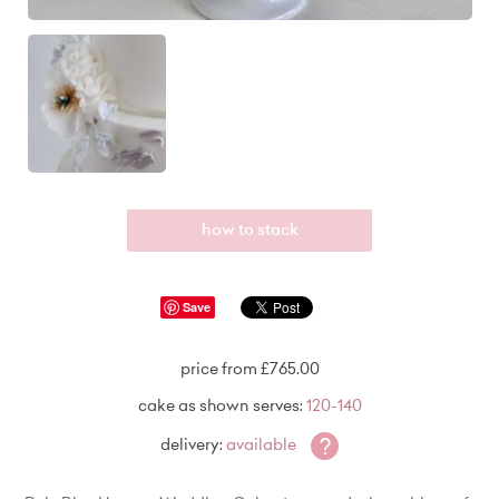
how to stack
Save
price from £765.00
cake as shown serves:
120-140
?
delivery:
available