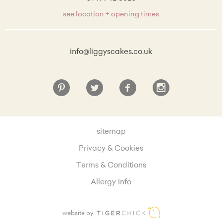
see location + opening times
info@liggyscakes.co.uk
sitemap
Privacy & Cookies
Terms & Conditions
Allergy Info
website by