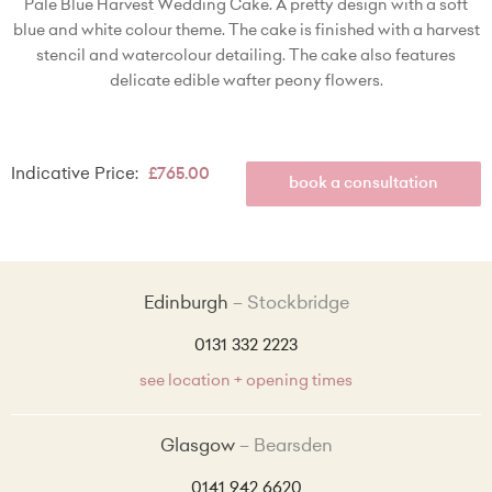
Pale Blue Harvest Wedding Cake. A pretty design with a soft
blue and white colour theme. The cake is finished with a harvest
stencil and watercolour detailing. The cake also features
delicate edible wafter peony flowers.
Indicative Price:
£765.00
book a consultation
Edinburgh
Stockbridge
0131 332 2223
see location + opening times
Glasgow
Bearsden
0141 942 6620