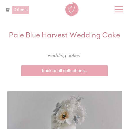
0 items
Pale Blue Harvest Wedding Cake
wedding cakes
back to all collections...