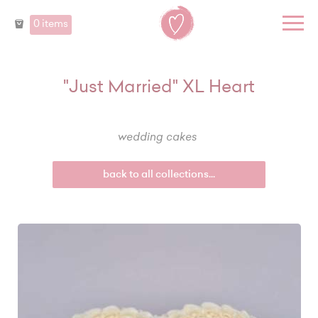
0 items
"Just Married" XL Heart
wedding cakes
back to all collections...