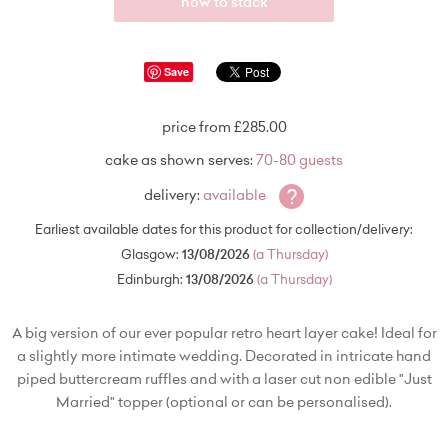
how to stack
Save
price from £285.00
cake as shown serves:
70-80 guests
?
delivery:
available
Earliest available dates for this product for collection/delivery:
Glasgow:
13/08/2026
(a Thursday)
Edinburgh:
13/08/2026
(a Thursday)
A big version of our ever popular retro heart layer cake! Ideal for
a slightly more intimate wedding. Decorated in intricate hand
piped buttercream ruffles and with a laser cut non edible "Just
Married" topper (optional or can be personalised).