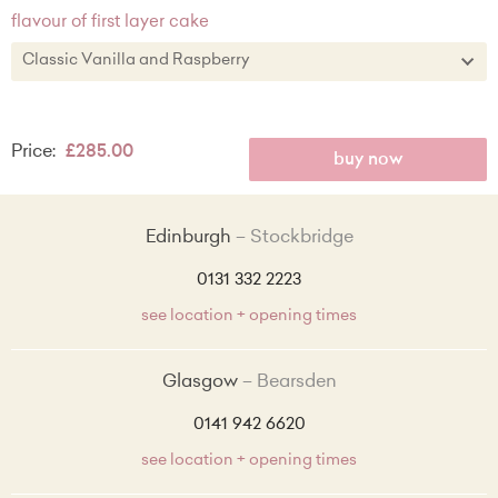
flavour of first layer cake
Classic Vanilla and Raspberry
Classic Vanilla and Raspberry
Price:
£285.00
Chocolate
buy now
Salted Caramel
Edinburgh
Stockbridge
Zesty Lemon
0131 332 2223
Red Velvet
see location + opening times
Lemon and Wild Blueberry + £5.00
Glasgow
Bearsden
Strawberry and Prosecco + £5.00
0141 942 6620
Vanilla, Peach and Brown Sugar + £5.00
see location + opening times
Coconut and Summer Berry + £5.00