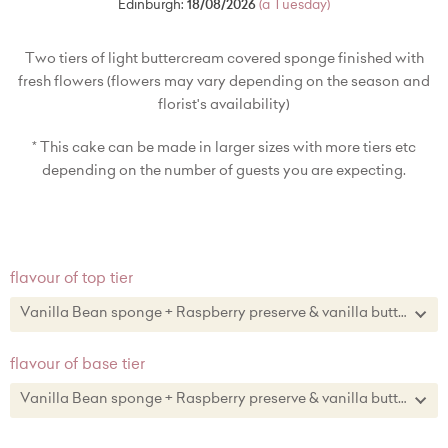
Edinburgh:
18/08/2026
(a Tuesday)
Two tiers of light buttercream covered sponge finished with
fresh flowers (flowers may vary depending on the season and
florist's availability)
* This cake can be made in larger sizes with more tiers etc
depending on the number of guests you are expecting.
flavour of top tier
Vanilla Bean sponge + Raspberry preserve & vanilla buttercream
Vanilla Bean sponge + Raspberry preserve & vanilla buttercream
flavour of base tier
Lemon zest sponge + lemon curd & lemon zest buttercream
Vanilla Bean sponge + Raspberry preserve & vanilla buttercream
Chocolate sponge + chocolate buttercream
Vanilla Bean sponge + Raspberry preserve & vanilla buttercream