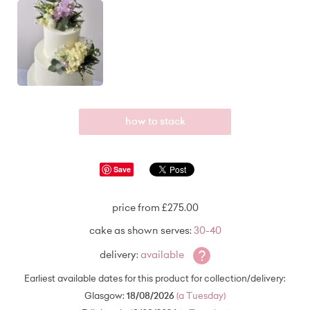
how to stack
Save
price from £275.00
cake as shown serves:
30-40
?
delivery:
available
Earliest available dates for this product for collection/delivery:
Glasgow:
18/08/2026
(a Tuesday)