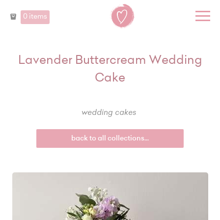
0 items
Lavender Buttercream Wedding
Cake
wedding cakes
back to all collections...