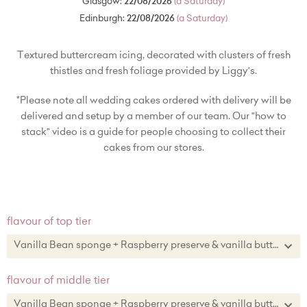
Glasgow:
22/08/2026
(a Saturday)
Edinburgh:
22/08/2026
(a Saturday)
Textured buttercream icing, decorated with clusters of fresh
thistles and fresh foliage provided by Liggy's.
*Please note all wedding cakes ordered with delivery will be
delivered and setup by a member of our team. Our "how to
stack" video is a guide for people choosing to collect their
cakes from our stores.
flavour of top tier
Vanilla Bean sponge + Raspberry preserve & vanilla buttercream
Vanilla Bean sponge + Raspberry preserve & vanilla buttercream
flavour of middle tier
Lemon zest sponge + lemon curd & lemon zest buttercream
Vanilla Bean sponge + Raspberry preserve & vanilla buttercream