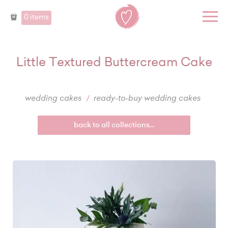
0 items
Little Textured Buttercream Cake
wedding cakes
ready-to-buy wedding cakes
back to all collections...