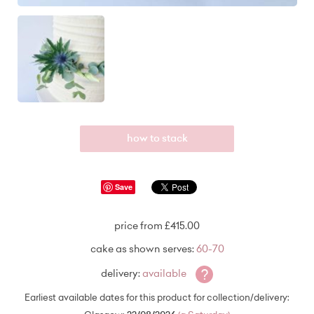
how to stack
Save
price from £415.00
cake as shown serves:
60-70
?
delivery:
available
Earliest available dates for this product for collection/delivery: