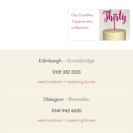
Our Candles,
Toppers etc.
collection
Edinburgh
Stockbridge
0131 332 2223
see location + opening times
Glasgow
Bearsden
0141 942 6620
see location + opening times