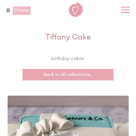
0 items
Tiffany Cake
birthday cakes
back to all collections...