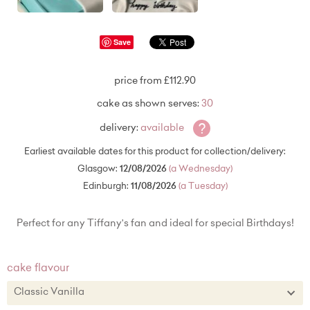
Save
price from £112.90
cake as shown serves:
30
?
delivery:
available
Earliest available dates for this product for collection/delivery:
Glasgow:
12/08/2026
(a Wednesday)
Edinburgh:
11/08/2026
(a Tuesday)
Perfect for any Tiffany's fan and ideal for special Birthdays!
cake flavour
Classic Vanilla