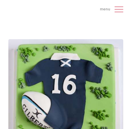
 Cake Company - Home
menu