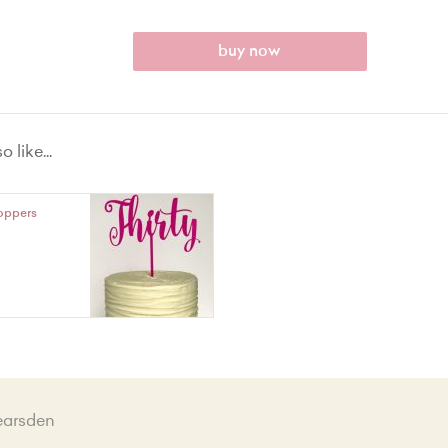
buy now
 like...
oppers
earsden