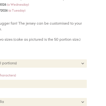
2026
(a Wednesday)
/2026
(a Tuesday)
rugger fan! The jersey can be customised to your
.
o sizes (cake as pictured is the 50 portion size.)
30 portions)
 (30 portions)
characters)
 (50 portions) + £30.00
nilla