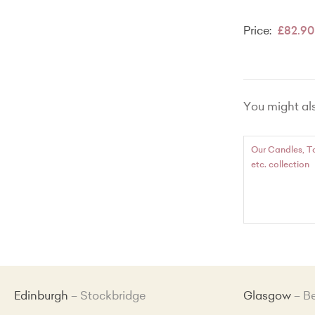
Price:
£82.90
You might also
Our Candles, T
etc. collection
Edinburgh
Stockbridge
Glasgow
B