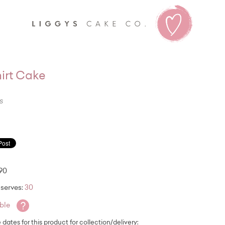
Liggy's
irt Cake
s
.90
serves:
30
?
able
e dates for this product for collection/delivery: