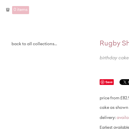
0 items
Rugby Sh
back to all collections...
birthday cake
Save
price from £82
cake as shown 
delivery:
avail
Earliest availabl