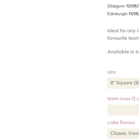
Glasgow:
12/08/
Edinburgh:
11/08
Ideal for any 
favourite team
Available in tw
size
8" Square (
8" Square
team
(max 12 
10" Square
cake flavour
Classic Va