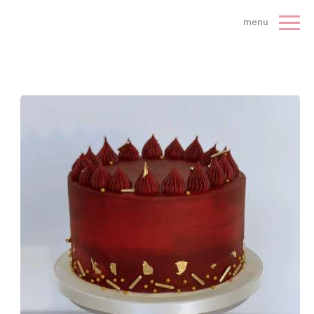
 Cake Company - Home
menu