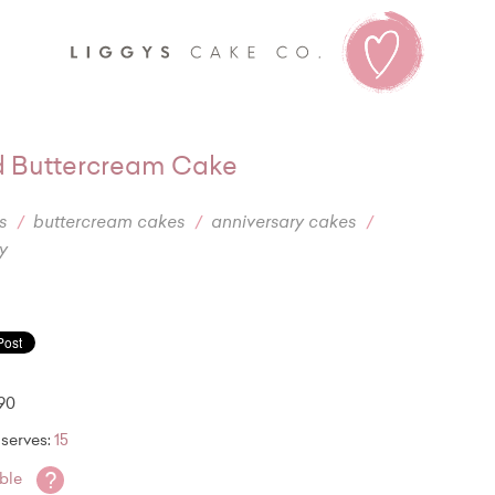
Liggy's
 Buttercream Cake
s
buttercream cakes
anniversary cakes
y
.90
serves:
15
?
able