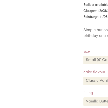
Earliest availabl
Glasgow:
12/08/
Edinburgh:
11/08
Simple but oh 
birthday or a
size
Small (6" Ca
Small (6" 
cake flavour
Medium (8"
Classic Va
Large (10"
Classic 
filling
Chocola
Vanilla Bu