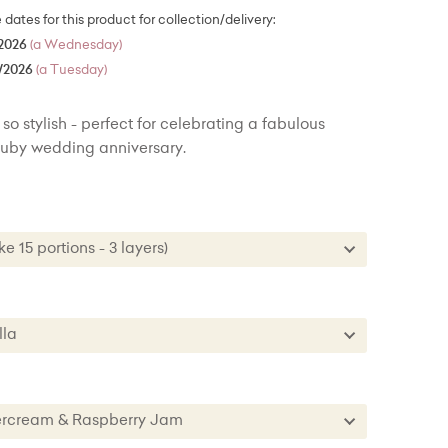
e dates for this product for collection/delivery:
2026
(a Wednesday)
/2026
(a Tuesday)
so stylish - perfect for celebrating a fabulous
 ruby wedding anniversary.
ke 15 portions - 3 layers)
Cake 15 portions - 3 layers)
 Cake - 30 portions - 3 layers) + £34.00
nilla
 Cake - 50 portions/100 party portions) + £76.00
Vanilla
te
ttercream & Raspberry Jam