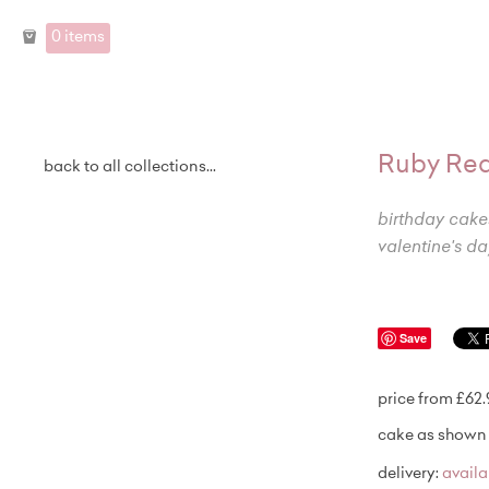
0 items
Ruby Red
back to all collections...
birthday cake
valentine's da
Save
price from £62
cake as shown 
delivery:
avail