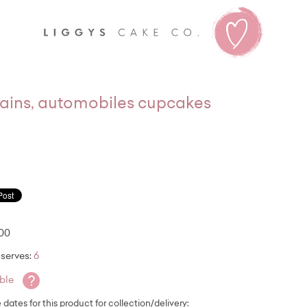
Liggy's
trains, automobiles cupcakes
.00
serves:
6
?
able
e dates for this product for collection/delivery: