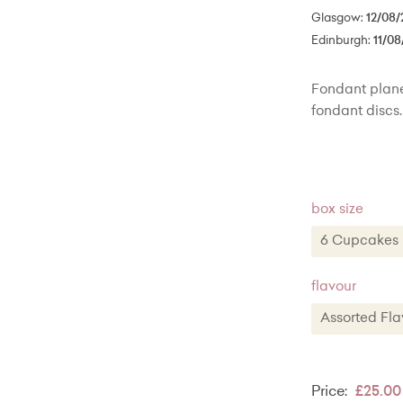
Glasgow:
12/08/
Edinburgh:
11/08
Fondant plane
fondant discs.
box size
6 Cupcak
6 Cupca
flavour
12 Cupcak
Assorted F
20 Cupca
Assorted
Classic V
Price:
£25.00