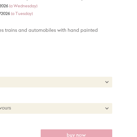
2026
(a Wednesday)
/2026
(a Tuesday)
s trains and automobiles with hand painted
es
kes
es + £22.00
lavours
kes + £50.00
 Flavours
anilla
buy now