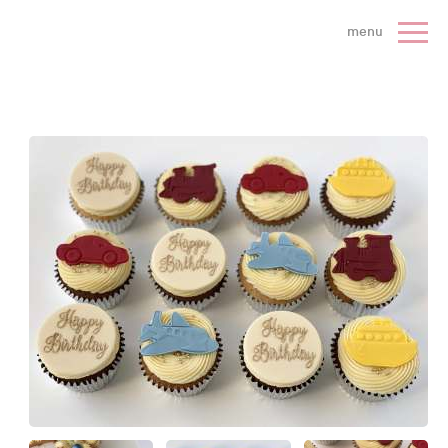
 Cake Company - Home
menu