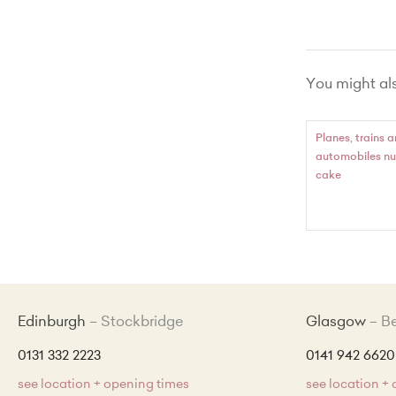
Vanilla wi
Chocola
You might also
Lemon Zes
Red Vel
Planes, trains 
automobiles n
Made Wit
cake
Edinburgh
Stockbridge
Glasgow
B
0131 332 2223
0141 942 6620
see location + opening times
see location +