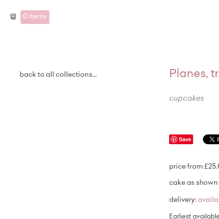
0 items
Planes, 
back to all collections...
cupcakes
Save
price from £25
cake as shown 
delivery:
avail
Earliest availabl