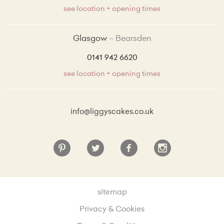
see location + opening times
Glasgow
Bearsden
0141 942 6620
see location + opening times
info@liggyscakes.co.uk
sitemap
Privacy & Cookies