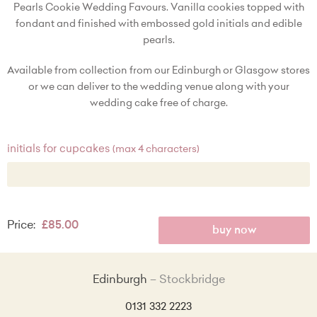
Pearls Cookie Wedding Favours. Vanilla cookies topped with
fondant and finished with embossed gold initials and edible
pearls.
Available from collection from our Edinburgh or Glasgow stores
or we can deliver to the wedding venue along with your
wedding cake free of charge.
initials for cupcakes
(max 4 characters)
Price:
£85.00
buy now
Edinburgh
Stockbridge
0131 332 2223