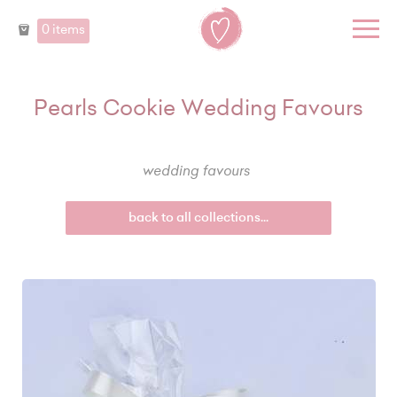
0 items
Pearls Cookie Wedding Favours
wedding favours
back to all collections...