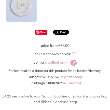
Save
price from £85.00
cake as shown serves:
20
?
delivery:
collect only
Earliest available dates for this product for collection/delivery:
Glasgow:
12/08/2026
(a Wednesday)
Edinburgh:
11/08/2026
(a Tuesday)
£4.25 per cookie favour. Sold in batches of 20 (cost includes bag
and ribbon + optional tag)