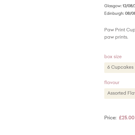
Glasgow:
12/08/
Edinburgh:
08/0
Paw Print Cup
paw prints.
box size
6 Cupcak
6 Cupca
flavour
12 Cupcak
Assorted F
20 Cupca
Assorted
Classic V
Price:
£25.00
Vanilla wi