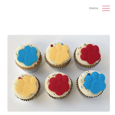
 Cake Company - Home
menu