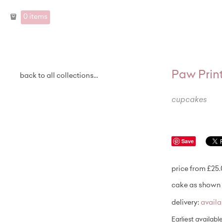
0 items
Paw Prin
back to all collections...
cupcakes
Save
price from £25
cake as shown 
delivery:
avail
Earliest availabl