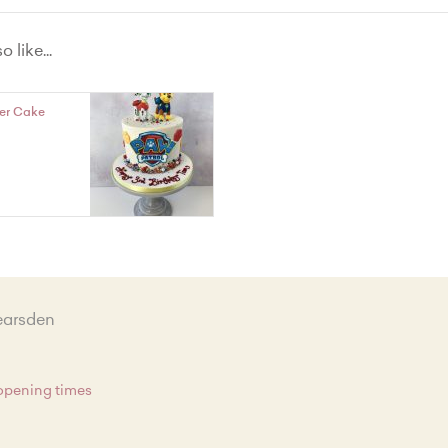
te
 like...
t with Lemon Curd Filling
vet
er Cake
hout Wheat Vanilla
earsden
 opening times