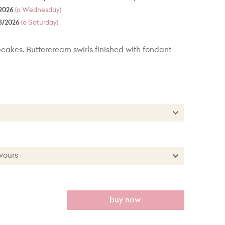
2026
(a Wednesday)
8/2026
(a Saturday)
cakes. Buttercream swirls finished with fondant
es
kes
es + £22.00
lavours
kes + £50.00
 Flavours
anilla
buy now
th Raspberry Filling