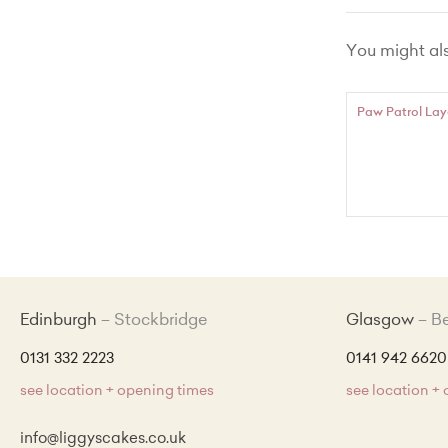
Chocola
You might also
Lemon Zes
Red Vel
Paw Patrol Lay
Made Wit
Edinburgh
Stockbridge
Glasgow
B
0131 332 2223
0141 942 6620
see location + opening times
see location +
info@liggyscakes.co.uk