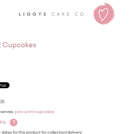
Liggy's
t Cupcakes
.00
serves:
paw print cupcakes
?
able
e dates for this product for collection/delivery: