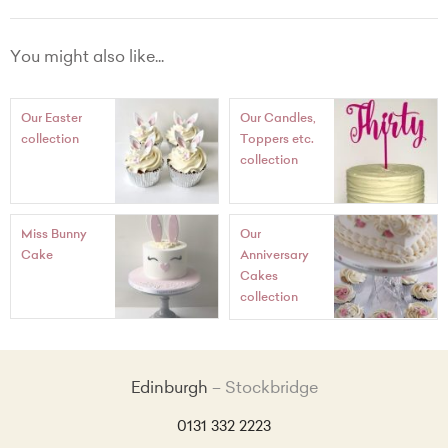
Made Without Wheat Chocolate
Chocolate and Peppermint buttercream
You might also like...
Our Easter
Our Candles,
collection
Toppers etc.
collection
Miss Bunny
Our
Cake
Anniversary
Cakes
collection
Edinburgh
Stockbridge
0131 332 2223