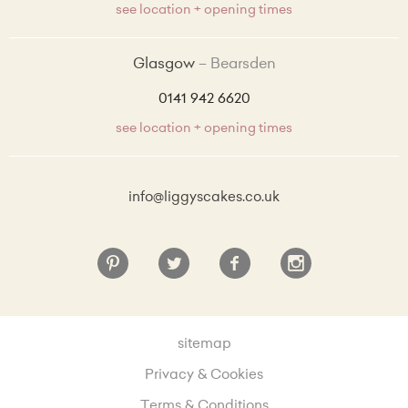
see location + opening times
Glasgow
Bearsden
0141 942 6620
see location + opening times
info@liggyscakes.co.uk
sitemap
Privacy & Cookies
Terms & Conditions