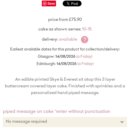
Save
price from £75.90
cake as shown serves:
10-15
?
delivery:
available
Earliest available dates for this product for collection/delivery:
Glasgow:
14/08/2026
(a Friday)
Edinburgh:
14/08/2026
(a Friday)
An edible printed Skye & Everest sit atop this 3 layer
buttercream covered layer cake. Finished with sprinkles and a
personalised hand piped message.
piped message on cake *enter without punctuation
No message required