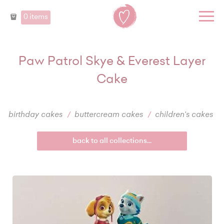
0 items
Paw Patrol Skye & Everest Layer
Cake
birthday cakes
buttercream cakes
children's cakes
back to all collections...