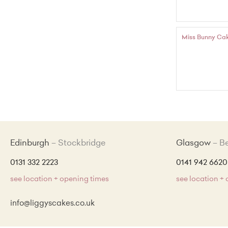
Miss Bunny Ca
Edinburgh
Stockbridge
Glasgow
B
0131 332 2223
0141 942 6620
see location + opening times
see location +
info@liggyscakes.co.uk