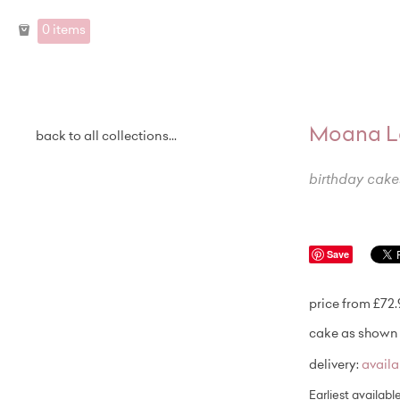
0 items
Moana L
back to all collections...
birthday cake
Save
price from £72
cake as shown 
delivery:
avail
Earliest availabl