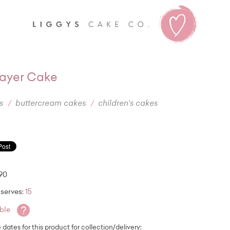
Liggy's
ayer Cake
s
buttercream cakes
children's cakes
.90
serves:
15
?
able
e dates for this product for collection/delivery: