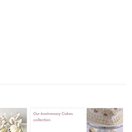
Our Anniversary Cakes
collection