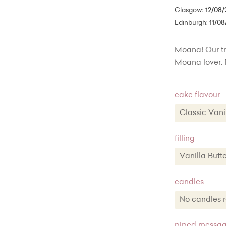
Glasgow:
12/08/
Edinburgh:
11/08
Moana! Our trop
Moana lover. 
cake flavour
Classic Va
Classic 
filling
Chocola
Vanilla Bu
Lemon Z
Vanilla B
candles
Red Vel
Chocolat
No candle
Toffee 
Lemon Bu
No candl
piped message