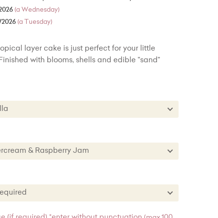
2026
(a Wednesday)
/2026
(a Tuesday)
ical layer cake is just perfect for your little
Finished with blooms, shells and edible "sand"
nilla
Vanilla
te
ttercream & Raspberry Jam
est
uttercream & Raspberry Jam
vet
e Buttercream
s required
Sponge
ttercream & Lemon Curd
es required
 (if required) *enter without punctuation
(max 100