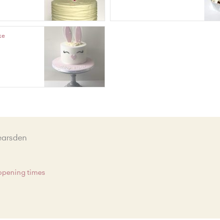
ke
earsden
 opening times