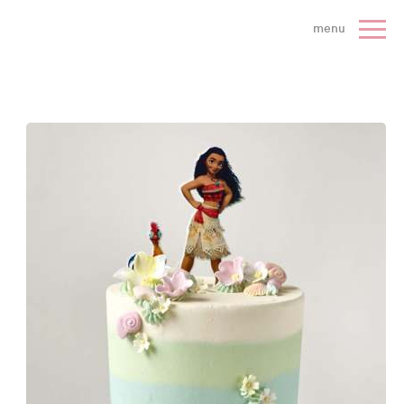
 Cake Company - Home
menu