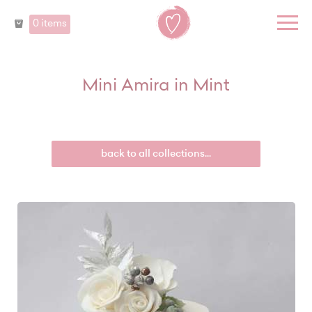
0 items
Mini Amira in Mint
back to all collections...