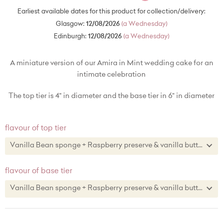
Earliest available dates for this product for collection/delivery:
Glasgow:
12/08/2026
(a Wednesday)
Edinburgh:
12/08/2026
(a Wednesday)
A miniature version of our Amira in Mint wedding cake for an
intimate celebration
The top tier is 4" in diameter and the base tier in 6" in diameter
flavour of top tier
Vanilla Bean sponge + Raspberry preserve & vanilla buttercream
Vanilla Bean sponge + Raspberry preserve & vanilla buttercream
flavour of base tier
Lemon zest sponge + lemon curd & lemon zest buttercream
Vanilla Bean sponge + Raspberry preserve & vanilla buttercream
Chocolate sponge + chocolate buttercream
Vanilla Bean sponge + Raspberry preserve & vanilla buttercream