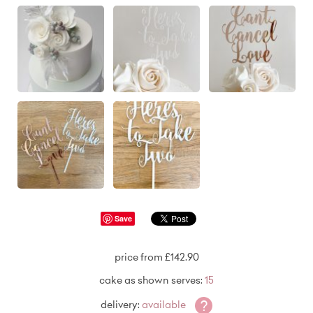
Save
price from £142.90
cake as shown serves:
15
?
delivery:
available