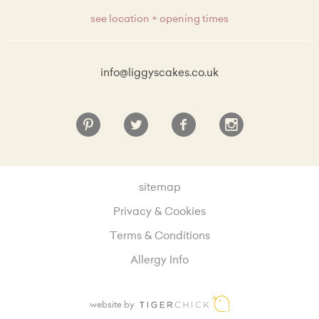
see location + opening times
info@liggyscakes.co.uk
sitemap
Privacy & Cookies
Terms & Conditions
Allergy Info
website by