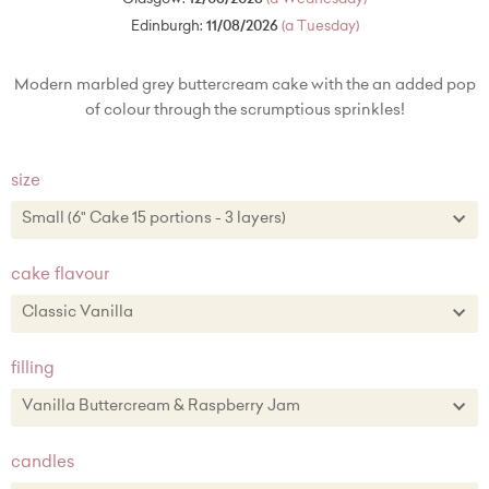
Edinburgh:
11/08/2026
(a Tuesday)
Modern marbled grey buttercream cake with the an added pop
of colour through the scrumptious sprinkles!
size
Small (6" Cake 15 portions - 3 layers)
Small (6" Cake 15 portions - 3 layers)
cake flavour
Medium (8" Cake - 30 portions - 3 layers) + £34.00
Classic Vanilla
Large (10" Cake - 50 portions/100 party portions) + £76.00
Classic Vanilla
filling
Chocolate
Vanilla Buttercream & Raspberry Jam
Lemon Zest
Vanilla Buttercream & Raspberry Jam
candles