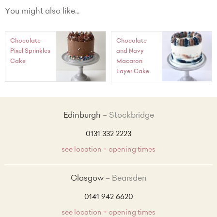
Number as digits eg.'21' + £10.00
You might also like...
'Happy + Age + Name eg. 'Happy 21st George' + £22.00
Chocolate
Chocolate
'Happy Birthday' + £22.00
Pixel Sprinkles
and Navy
Cake
Macaron
Happy Birthday+Name + £22.00
Layer Cake
Edinburgh
Stockbridge
0131 332 2223
see location + opening times
Glasgow
Bearsden
0141 942 6620
see location + opening times