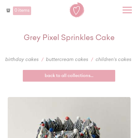
0 items
Grey Pixel Sprinkles Cake
birthday cakes
buttercream cakes
children's cakes
back to all collections...