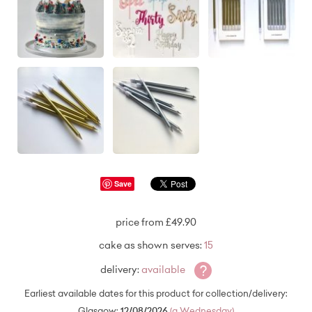
Save
price from £49.90
cake as shown serves:
15
?
delivery:
available
Earliest available dates for this product for collection/delivery:
Glasgow:
12/08/2026
(a Wednesday)