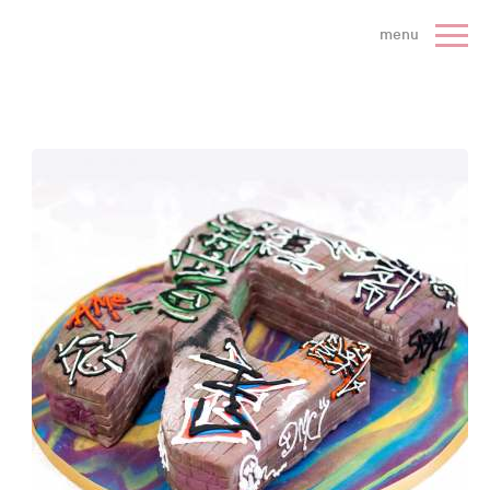
 Cake Company - Home
menu