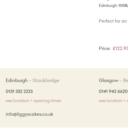
Edinburgh:
11/08
Perfect for an 
Price:
£122.9
Edinburgh
Stockbridge
Glasgow
B
0131 332 2223
0141 942 6620
see location + opening times
see location +
info@liggyscakes.co.uk