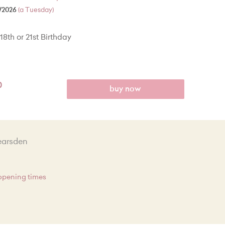
/2026
(a Tuesday)
18th or 21st Birthday
0
buy now
earsden
 opening times