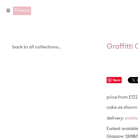
0 items
Graffitti
back to all collections...
Save
price from £122
cake as shown 
delivery:
avail
Earliest availabl
Glasgow:
12/08/