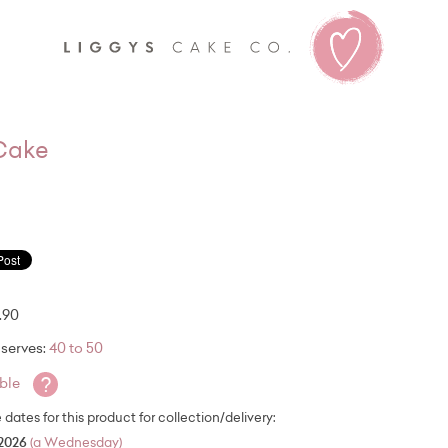
Liggy's
 Cake
.90
serves:
40 to 50
?
able
e dates for this product for collection/delivery:
2026
(a Wednesday)