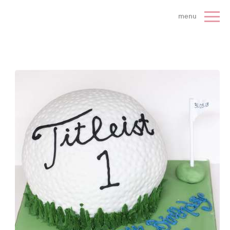
 Cake Company - Home
menu