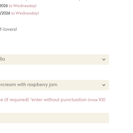
2026
(a Wednesday)
8/2026
(a Wednesday)
f-lovers!
nilla
Vanilla
te
tercream with raspberry jam
est
uttercream with raspberry jam
 (if required) *enter without punctuation
(max 100
buttercream
e buttercream
t buttercream with lemon curd