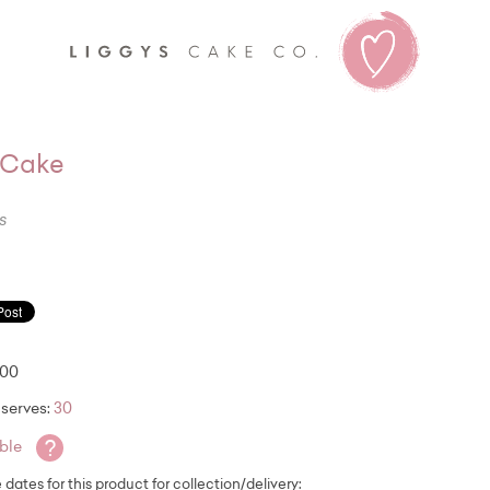
Liggy's
l Cake
s
.00
serves:
30
?
able
e dates for this product for collection/delivery: