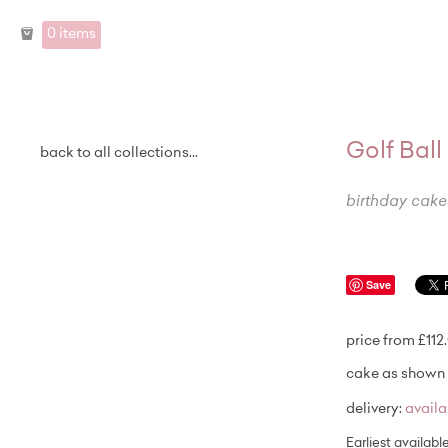
0 items
Golf Bal
back to all collections...
birthday cake
Save
price from £112
cake as shown 
delivery:
avail
Earliest availabl