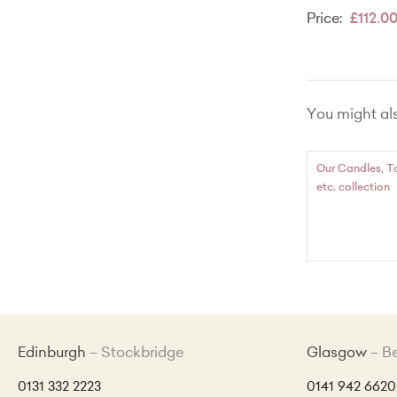
Price:
£112.0
You might also
Our Candles, T
etc. collection
Edinburgh
Stockbridge
Glasgow
B
0131 332 2223
0141 942 6620