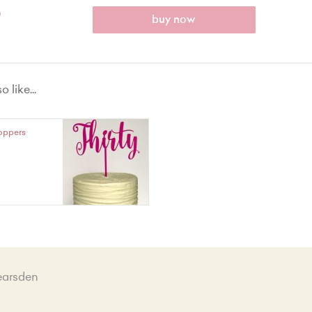
0
buy now
 like...
oppers
earsden