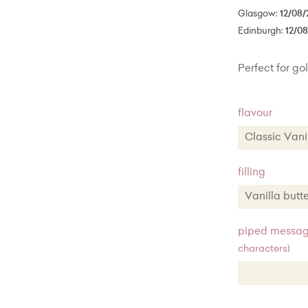
Glasgow:
12/08/
Edinburgh:
12/0
Perfect for gol
flavour
Classic Va
Classic 
filling
Chocola
Vanilla but
Lemon z
Vanilla b
piped message
characters)
Vanilla 
Chocolat
Lemon zes