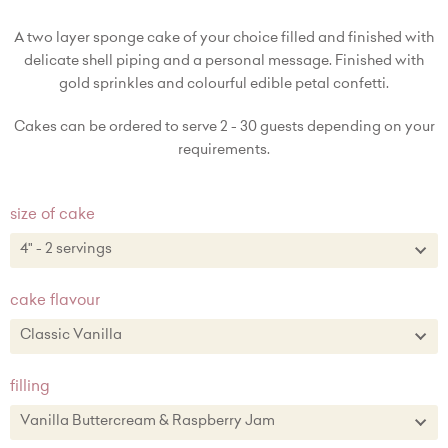
A two layer sponge cake of your choice filled and finished with
delicate shell piping and a personal message. Finished with
gold sprinkles and colourful edible petal confetti.
Cakes can be ordered to serve 2 - 30 guests depending on your
requirements.
size of cake
4" - 2 servings
4" - 2 servings
cake flavour
6" - 8-10 servings + £15.00
Classic Vanilla
8" - 15-20 servings + £27.00
Classic Vanilla
filling
10" - 25-30 servings + £48.00
Chocolate
Vanilla Buttercream & Raspberry Jam