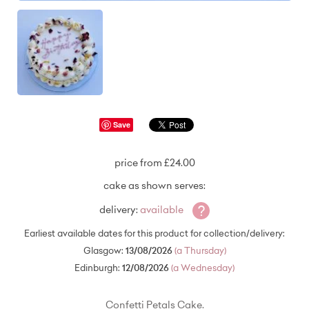
Save
price from £24.00
cake as shown serves:
?
delivery:
available
Earliest available dates for this product for collection/delivery:
Glasgow:
13/08/2026
(a Thursday)
Edinburgh:
12/08/2026
(a Wednesday)
Confetti Petals Cake.