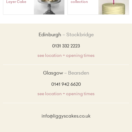
Layer Cake
collection
Edinburgh
Stockbridge
0131 332 2223
see location + opening times
Glasgow
Bearsden
0141 942 6620
see location + opening times
info@liggyscakes.co.uk