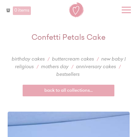
0 items
Confetti Petals Cake
birthday cakes
buttercream cakes
new baby |
religious
mothers day
anniversary cakes
bestsellers
back to all collections...