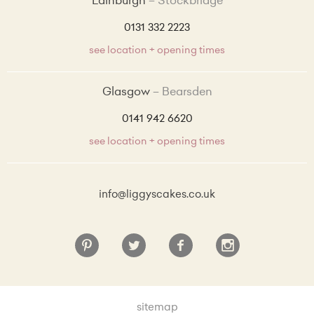
Edinburgh
Stockbridge
0131 332 2223
see location + opening times
Glasgow
Bearsden
0141 942 6620
see location + opening times
info@liggyscakes.co.uk
sitemap