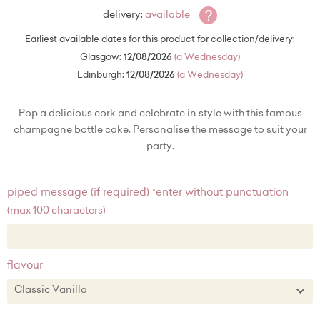
?
delivery:
available
Earliest available dates for this product for collection/delivery:
Glasgow:
12/08/2026
(a Wednesday)
Edinburgh:
12/08/2026
(a Wednesday)
Pop a delicious cork and celebrate in style with this famous
champagne bottle cake. Personalise the message to suit your
party.
piped message (if required) *enter without punctuation
(max 100 characters)
flavour
Classic Vanilla
Classic Vanilla