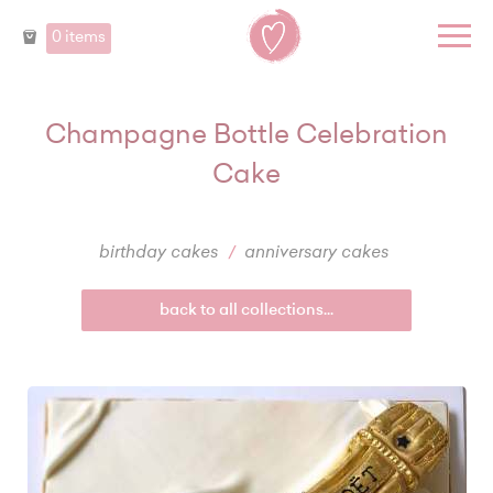
0 items
Champagne Bottle Celebration
Cake
birthday cakes
anniversary cakes
back to all collections...