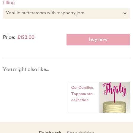
filling
Chocolate
Vanilla buttercream with raspberry jam
Lemon zest
Vanilla buttercream with raspberry jam
Price:
£122.00
Vanilla buttercream
buy now
Chocolate buttercream
Lemon zest buttercream with lemon curd
You might also like...
Our Candles,
Toppers etc.
collection