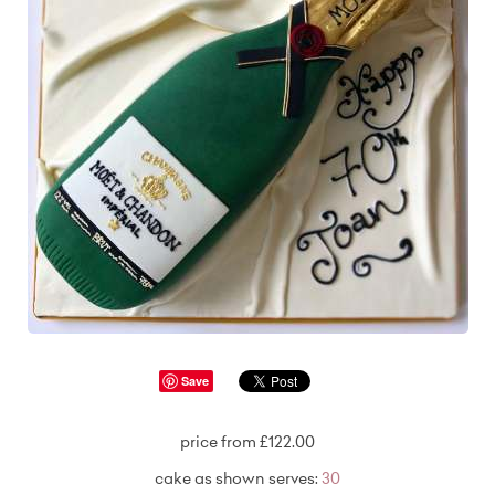
Save
price from £122.00
cake as shown serves:
30