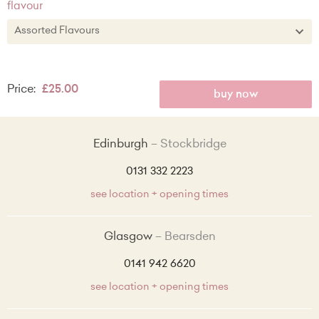
flavour
Assorted Flavours
Assorted Flavours
Price:
£25.00
Classic Vanilla
buy now
Vanilla with Raspberry Filling
Edinburgh
Stockbridge
Chocolate
0131 332 2223
Lemon Zest with Lemon Curd Filling
see location + opening times
Red Velvet
Glasgow
Bearsden
Made Without Wheat Vanilla
0141 942 6620
see location + opening times