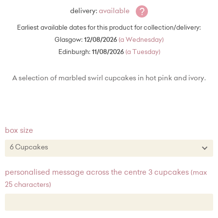
?
delivery:
available
Earliest available dates for this product for collection/delivery:
Glasgow:
12/08/2026
(a Wednesday)
Edinburgh:
11/08/2026
(a Tuesday)
A selection of marbled swirl cupcakes in hot pink and ivory.
box size
6 Cupcakes
6 Cupcakes
personalised message across the centre 3 cupcakes
(max
25 characters)
12 Cupcakes + £22.00
20 Cupcakes + £50.00