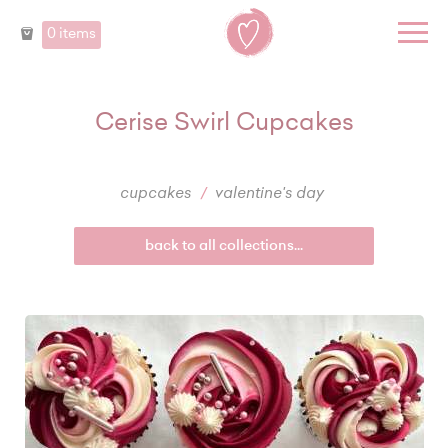
0 items
Cerise Swirl Cupcakes
cupcakes
valentine's day
back to all collections...