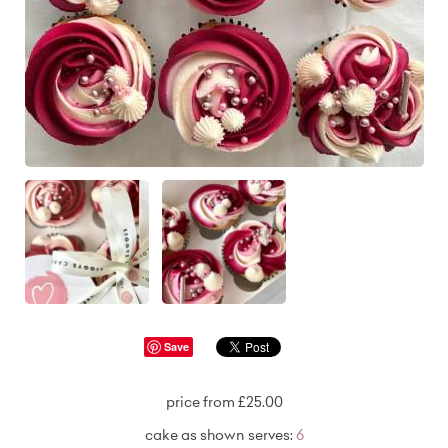
Save
price from £25.00
cake as shown serves:
6