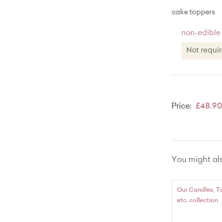
Message r
cake toppers
non-edible
Not req
Not re
Name eg
Price:
£48.90
Name an
Number 
Number 
You might also
'Happy 
'Happy 
Our Candles, T
etc. collection
Happy 