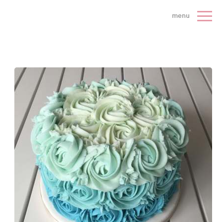
 Cake Company - Home
menu