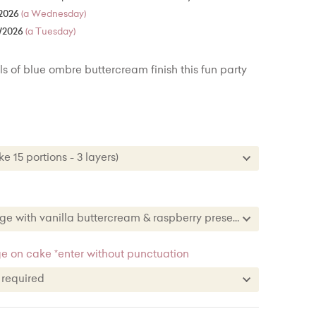
2026
(a Wednesday)
/2026
(a Tuesday)
s of blue ombre buttercream finish this fun party
ke 15 portions - 3 layers)
Cake 15 portions - 3 layers)
 Cake - 30 portions - 3 layers) + £34.00
Vanilla sponge with vanilla buttercream & raspberry preserve
 Cake - 50 portions/100 party portions) + £76.00
nge with vanilla buttercream & raspberry preserve
 on cake *enter without punctuation
Chocolate & vanilla stripe sponge with chocolate & vanilla buttercream
e required
et sponge
ge required