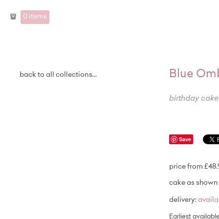
0 items
Blue Omb
back to all collections...
birthday cake
Save
price from £48
cake as shown 
delivery:
avail
Earliest availabl