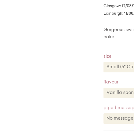
Glasgow:
12/08/
Edinburgh:
11/08
Gorgeous swirl
cake.
size
Small (6" Ca
Small (6" 
flavour
Medium (8"
Large (10"
Vanilla spo
piped message
No messag
Red Velv
No messa