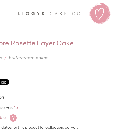
Liggy's
re Rosette Layer Cake
s
buttercream cakes
.90
serves:
15
?
able
e dates for this product for collection/delivery: